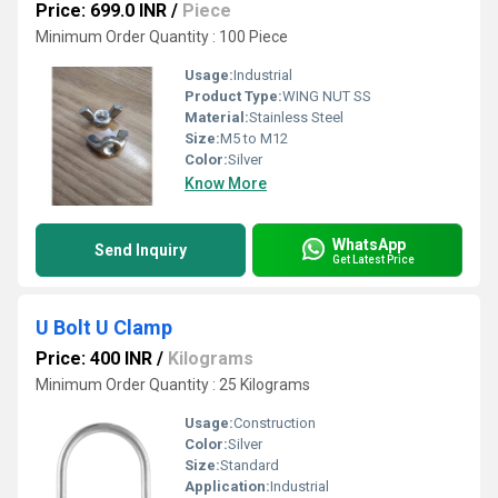
Price: 699.0 INR
/
Piece
Minimum Order Quantity : 100 Piece
Usage:
Industrial
Product Type:
WING NUT SS
Material:
Stainless Steel
Size:
M5 to M12
Color:
Silver
Know More
WhatsApp
Send Inquiry
Get Latest Price
U Bolt U Clamp
Price: 400 INR
/
Kilograms
Minimum Order Quantity : 25 Kilograms
Usage:
Construction
Color:
Silver
Size:
Standard
Application:
Industrial