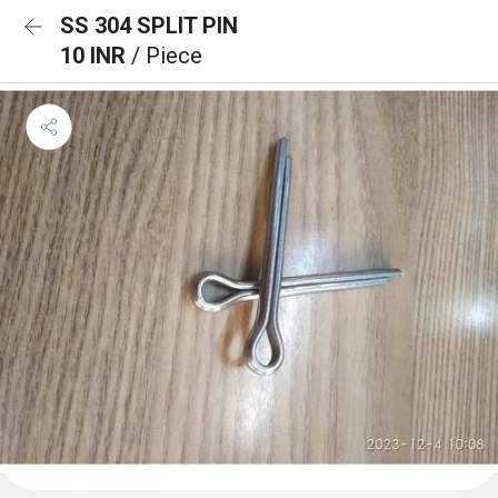
SS 304 SPLIT PIN
10 INR
/ Piece