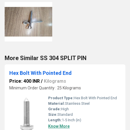
More Similar SS 304 SPLIT PIN
Hex Bolt With Pointed End
Price: 400 INR
/
Kilograms
Minimum Order Quantity : 25 Kilograms
Product Type:
Hex Bolt With Pointed End
Material:
Stainless Steel
Grade:
High
Size:
Standard
Length:
1-5 Inch (in)
Know More