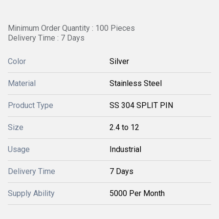
Minimum Order Quantity : 100 Pieces
Delivery Time : 7 Days
Color
Silver
Material
Stainless Steel
Product Type
SS 304 SPLIT PIN
Size
2.4 to 12
Usage
Industrial
Delivery Time
7 Days
Supply Ability
5000 Per Month