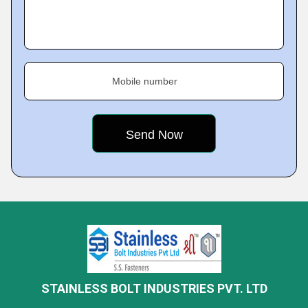
Mobile number
STAINLESS BOLT INDUSTRIES PVT. LTD