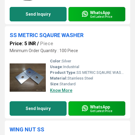
WhatsApp
Send Inquiry
Get Latest Price
SS METRIC SQAURE WASHER
Price: 5 INR
/
Piece
Minimum Order Quantity : 100 Piece
Color:
Silver
Usage:
Industrial
Product Type:
SS METRIC SQAURE WASHER
Material:
Stainless Steel
Size:
Standard
Know More
WhatsApp
Send Inquiry
Get Latest Price
WING NUT SS