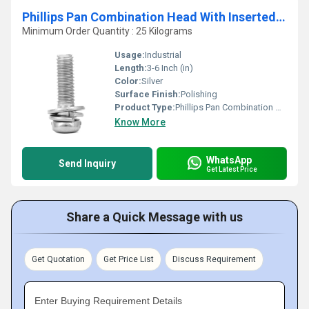
Phillips Pan Combination Head With Inserted Plw And Spw
Minimum Order Quantity : 25 Kilograms
Usage:
Industrial
Length:
3-6 Inch (in)
Color:
Silver
Surface Finish:
Polishing
Product Type:
Phillips Pan Combination Head With Inserted Plw And Spw
Know More
WhatsApp
Send Inquiry
Get Latest Price
Share a Quick Message with us
Get Quotation
Get Price List
Discuss Requirement
Enter Buying Requirement Details