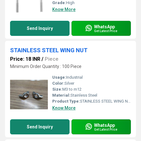
Grade:
High
Know More
WhatsApp
Send Inquiry
Get Latest Price
STAINLESS STEEL WING NUT
Price: 18 INR
/
Piece
Minimum Order Quantity : 100 Piece
Usage:
Industrial
Color:
Silver
Size:
M3 to m12
Material:
Stainless Steel
Product Type:
STAINLESS STEEL WING NUT
Know More
WhatsApp
Send Inquiry
Get Latest Price