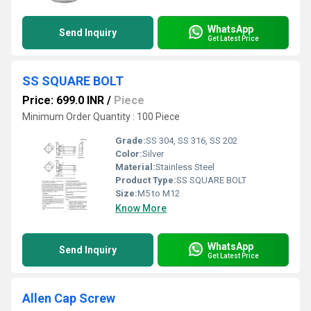
WhatsApp
Send Inquiry
Get Latest Price
SS SQUARE BOLT
Price: 699.0 INR
/
Piece
Minimum Order Quantity : 100 Piece
Grade:
SS 304, SS 316, SS 202
Color:
Silver
Material:
Stainless Steel
Product Type:
SS SQUARE BOLT
Size:
M5 to M12
Know More
WhatsApp
Send Inquiry
Get Latest Price
Allen Cap Screw