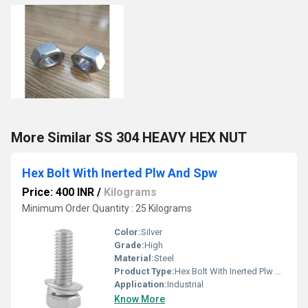
More Similar SS 304 HEAVY HEX NUT
Hex Bolt With Inerted Plw And Spw
Price: 400 INR
/
Kilograms
Minimum Order Quantity : 25 Kilograms
Color:
Silver
Grade:
High
Material:
Steel
Product Type:
Hex Bolt With Inerted Plw And Spw
Application:
Industrial
Know More