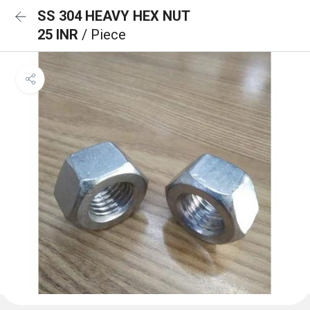
SS 304 HEAVY HEX NUT
25 INR
/ Piece