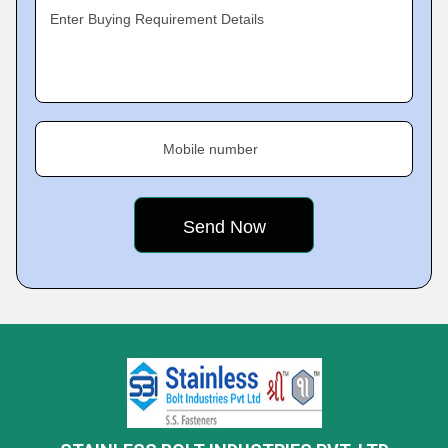
Enter Buying Requirement Details
Mobile number