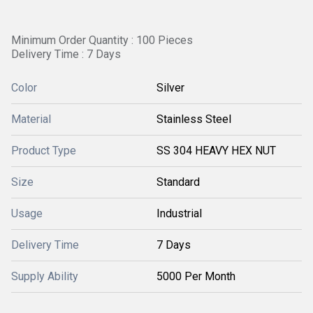
Minimum Order Quantity : 100 Pieces
Delivery Time : 7 Days
Color
Silver
Material
Stainless Steel
Product Type
SS 304 HEAVY HEX NUT
Size
Standard
Usage
Industrial
Delivery Time
7 Days
Supply Ability
5000 Per Month