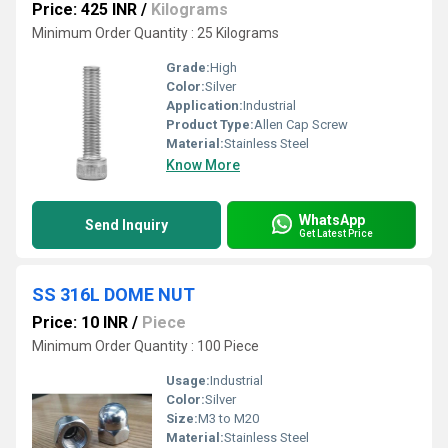
Price: 425 INR
/
Kilograms
Minimum Order Quantity : 25 Kilograms
Grade:
High
Color:
Silver
Application:
Industrial
Product Type:
Allen Cap Screw
Material:
Stainless Steel
Know More
WhatsApp
Send Inquiry
Get Latest Price
SS 316L DOME NUT
Price: 10 INR
/
Piece
Minimum Order Quantity : 100 Piece
Usage:
Industrial
Color:
Silver
Size:
M3 to M20
Material:
Stainless Steel