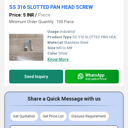
SS 316 SLOTTED PAN HEAD SCREW
Price: 5 INR
/
Piece
Minimum Order Quantity : 100 Piece
Usage:
Industrial
Product Type:
SS 316 SLOTTED PAN HEAD SCREW
Material:
Stainless Steel
Size:
M3 to M8
Color:
Silver
Know More
WhatsApp
Send Inquiry
Get Latest Price
Share a Quick Message with us
Get Quotation
Get Price List
Discuss Requirement