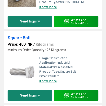
Product Type:
SS 316L DOME NUT
Know More
WhatsApp
Send Inquiry
Get Latest Price
Square Bolt
Price: 400 INR
/
Kilograms
Minimum Order Quantity : 25 Kilograms
Usage:
Construction
Application:
Industrial
Material:
Stainless Steel
Product Type:
Square Bolt
Size:
Standard
Know More
WhatsApp
Send Inquiry
Get Latest Price