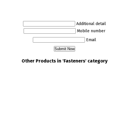
Additional detail
Mobile number
Email
Other Products in 'Fasteners' category