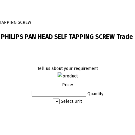
F TAPPING SCREW
1 PHILIPS PAN HEAD SELF TAPPING SCREW Trade 
Tell us about your requirement
Price:
Quantity
Select Unit