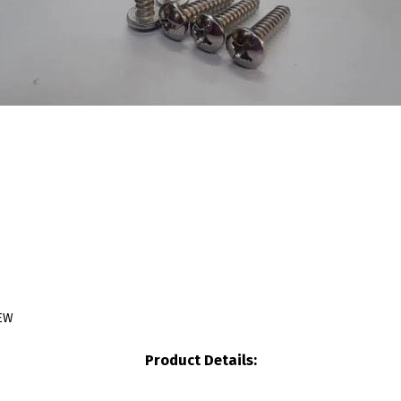
REW
Product Details: