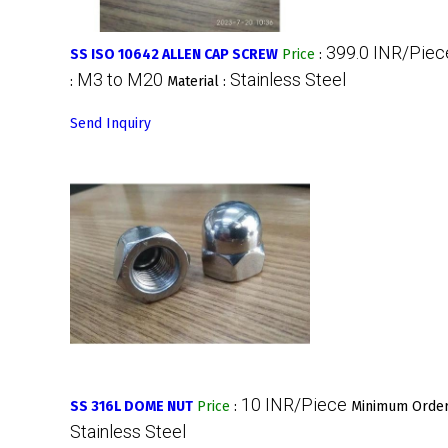
399.0 INR/Piec
SS ISO 10642 ALLEN CAP SCREW
Price
:
M3 to M20
Stainless Steel
:
Material :
Send Inquiry
10 INR/Piece
SS 316L DOME NUT
Price
:
Minimum Order
Stainless Steel