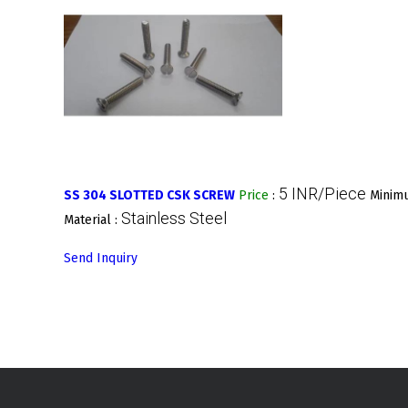
5 INR/Piece
SS 304 SLOTTED CSK SCREW
Price
:
Minimu
Stainless Steel
Material :
Send Inquiry