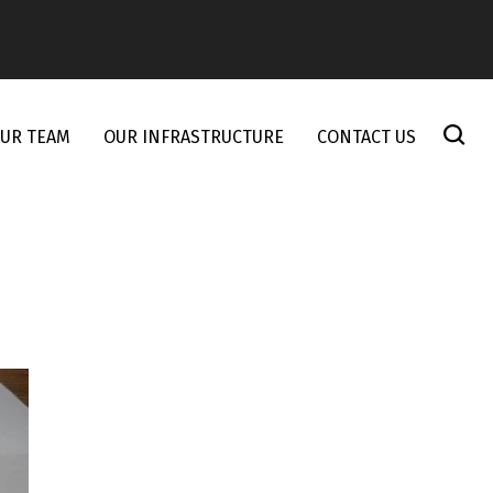
UR TEAM
OUR INFRASTRUCTURE
CONTACT US