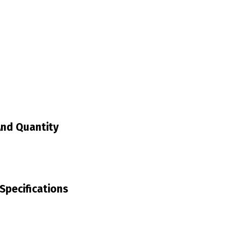
And Quantity
Specifications