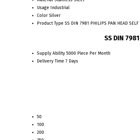
Usage
Industrial
Color
Silver
Product Type
SS DIN 7981 PHILIPS PAN HEAD SEL
SS DIN 798
Supply Ability
5000 Piece Per Month
Delivery Time
7 Days
50
100
200