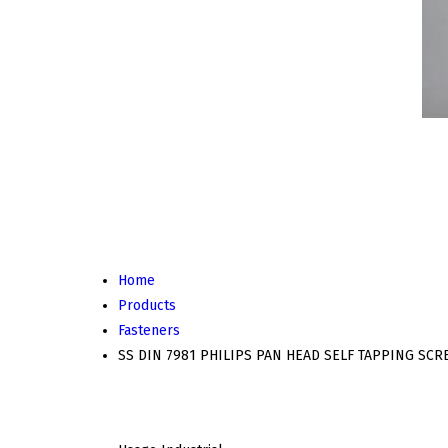
Home
Products
Fasteners
SS DIN 7981 PHILIPS PAN HEAD SELF TAPPING SC