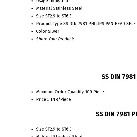
Usage
Industrial
Material
Stainless Steel
Size
ST2.9 to ST6.3
Product Type
SS DIN 7981 PHILIPS PAN HEAD SEL
Color
Silver
Share Your Product:
SS DIN 7981
Minimum Order Quantity
100 Piece
Price
5 INR/Piece
SS DIN 7981 P
Size
ST2.9 to ST6.3
Material
Stainless Steel