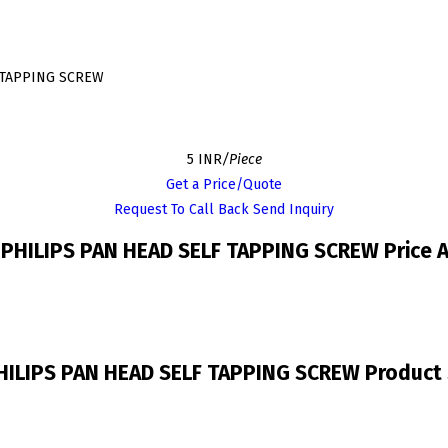
F TAPPING SCREW
5 INR
/Piece
Get a Price/Quote
Request To Call Back
Send Inquiry
 PHILIPS PAN HEAD SELF TAPPING SCREW Price 
HILIPS PAN HEAD SELF TAPPING SCREW Product 