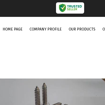
HOME PAGE
COMPANY PROFILE
OUR PRODUCTS
O