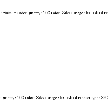
e
100
Silver
Industrial
Minimum Order Quantity :
Color :
Usage :
Pr
100
Silver
Industrial
SS
 Quantity :
Color :
Usage :
Product Type :