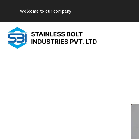
Welcome to our company