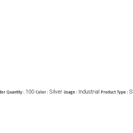
100
Silver
Industrial
S
er Quantity :
Color :
Usage :
Product Type :