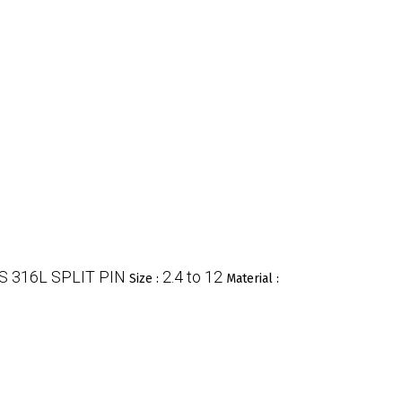
S 316L SPLIT PIN
2.4 to 12
Size :
Material :