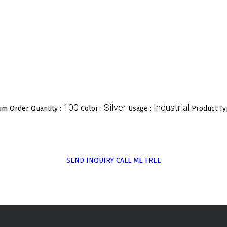
100
Silver
Industrial
m Order Quantity :
Color :
Usage :
Product Ty
SEND INQUIRY
CALL ME FREE