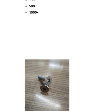
250
500
1000+