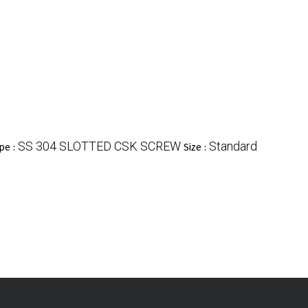
SS 304 SLOTTED CSK SCREW
Standard
pe :
Size :