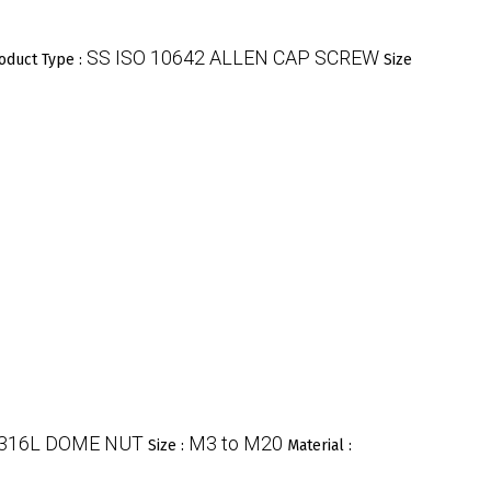
SS ISO 10642 ALLEN CAP SCREW
oduct Type :
Size
 316L DOME NUT
M3 to M20
Size :
Material :