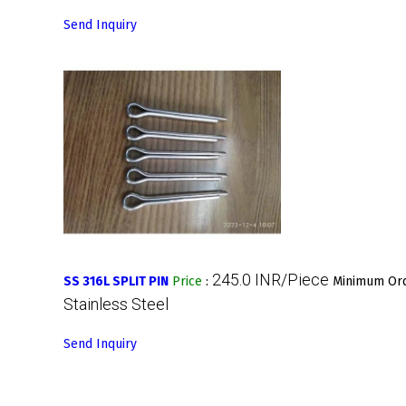
Send Inquiry
245.0 INR/Piece
SS 316L SPLIT PIN
Price
:
Minimum Ord
Stainless Steel
Send Inquiry