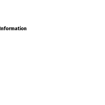
Information