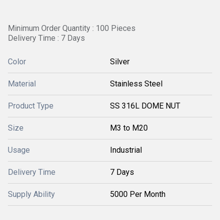
Minimum Order Quantity : 100 Pieces
Delivery Time : 7 Days
Color
Silver
Material
Stainless Steel
Product Type
SS 316L DOME NUT
Size
M3 to M20
Usage
Industrial
Delivery Time
7 Days
Supply Ability
5000 Per Month