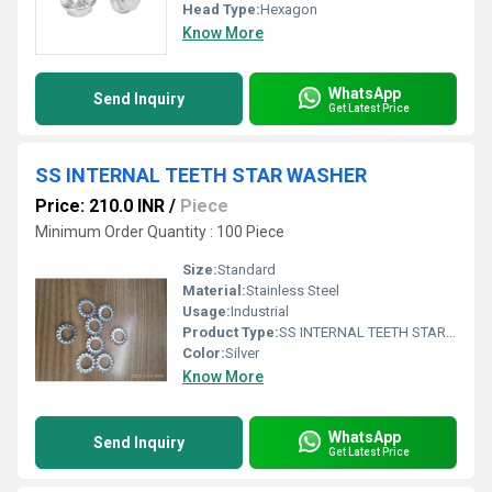
Head Type:
Hexagon
Know More
WhatsApp
Send Inquiry
Get Latest Price
SS INTERNAL TEETH STAR WASHER
Price: 210.0 INR
/
Piece
Minimum Order Quantity : 100 Piece
Size:
Standard
Material:
Stainless Steel
Usage:
Industrial
Product Type:
SS INTERNAL TEETH STAR WASHER
Color:
Silver
Know More
WhatsApp
Send Inquiry
Get Latest Price