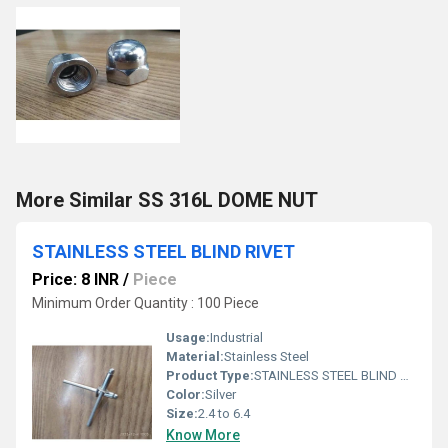
More Similar SS 316L DOME NUT
STAINLESS STEEL BLIND RIVET
Price: 8 INR
/
Piece
Minimum Order Quantity : 100 Piece
Usage:
Industrial
Material:
Stainless Steel
Product Type:
STAINLESS STEEL BLIND RIVET
Color:
Silver
Size:
2.4 to 6.4
Know More