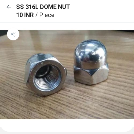
SS 316L DOME NUT
10 INR
/ Piece