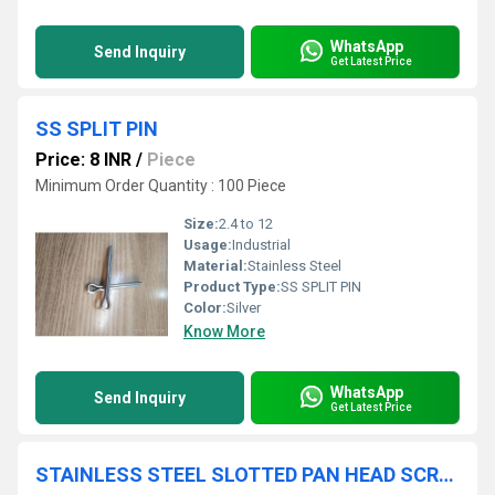
WhatsApp
Send Inquiry
Get Latest Price
SS SPLIT PIN
Price: 8 INR
/
Piece
Minimum Order Quantity : 100 Piece
Size:
2.4 to 12
Usage:
Industrial
Material:
Stainless Steel
Product Type:
SS SPLIT PIN
Color:
Silver
Know More
WhatsApp
Send Inquiry
Get Latest Price
STAINLESS STEEL SLOTTED PAN HEAD SCREW