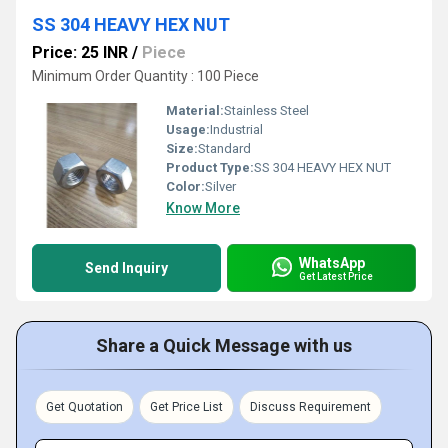
SS 304 HEAVY HEX NUT
Price: 25 INR
/
Piece
Minimum Order Quantity : 100 Piece
Material:
Stainless Steel
Usage:
Industrial
Size:
Standard
Product Type:
SS 304 HEAVY HEX NUT
Color:
Silver
Know More
WhatsApp
Send Inquiry
Get Latest Price
Share a Quick Message with us
Get Quotation
Get Price List
Discuss Requirement