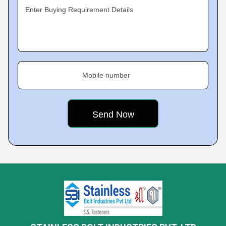
Enter Buying Requirement Details
Mobile number