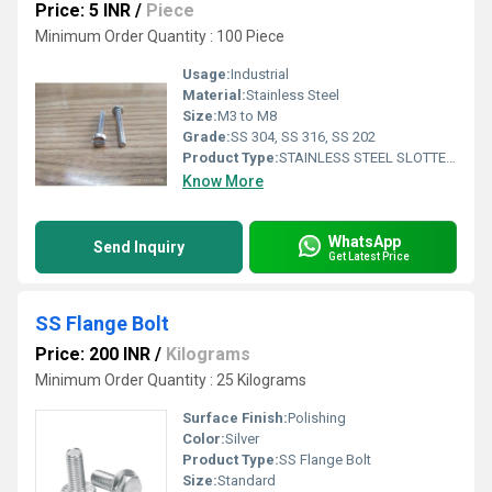
Price: 5 INR
/
Piece
Minimum Order Quantity : 100 Piece
Usage:
Industrial
Material:
Stainless Steel
Size:
M3 to M8
Grade:
SS 304, SS 316, SS 202
Product Type:
STAINLESS STEEL SLOTTED PAN HEAD SCREW
Know More
WhatsApp
Send Inquiry
Get Latest Price
SS Flange Bolt
Price: 200 INR
/
Kilograms
Minimum Order Quantity : 25 Kilograms
Surface Finish:
Polishing
Color:
Silver
Product Type:
SS Flange Bolt
Size:
Standard