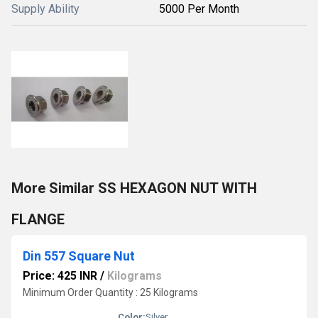
Supply Ability
5000 Per Month
More Similar SS HEXAGON NUT WITH
FLANGE
Din 557 Square Nut
Price: 425 INR
/
Kilograms
Minimum Order Quantity : 25 Kilograms
Color:
Silver