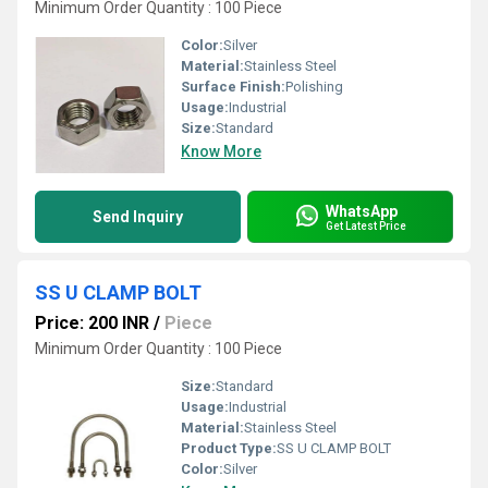
Minimum Order Quantity : 100 Piece
Color:
Silver
Material:
Stainless Steel
Surface Finish:
Polishing
Usage:
Industrial
Size:
Standard
Know More
WhatsApp
Send Inquiry
Get Latest Price
SS U CLAMP BOLT
Price: 200 INR
/
Piece
Minimum Order Quantity : 100 Piece
Size:
Standard
Usage:
Industrial
Material:
Stainless Steel
Product Type:
SS U CLAMP BOLT
Color:
Silver