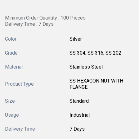
Minimum Order Quantity : 100 Pieces
Delivery Time : 7 Days
Color
Silver
Grade
SS 304, SS 316, SS 202
Material
Stainless Steel
SS HEXAGON NUT WITH
Product Type
FLANGE
Size
Standard
Usage
Industrial
Delivery Time
7 Days