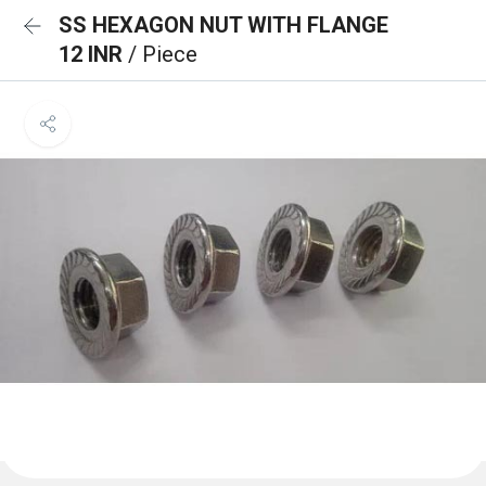
SS HEXAGON NUT WITH FLANGE
12 INR
/ Piece