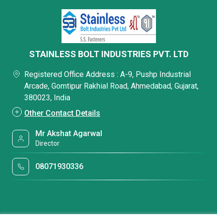
STAINLESS BOLT INDUSTRIES PVT. LTD
Registered Office Address : A-9, Pushp Industrial
Arcade, Gomtipur Rakhial Road, Ahmedabad, Gujarat,
380023, India
Other Contact Details
Mr Akshat Agarwal
Director
08071930336