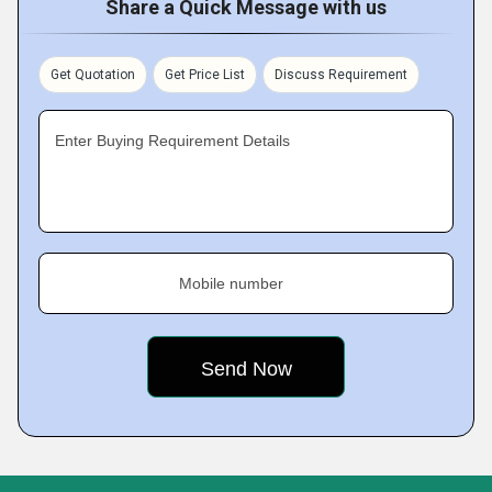
Share a Quick Message with us
Get Quotation
Get Price List
Discuss Requirement
Enter Buying Requirement Details
Mobile number