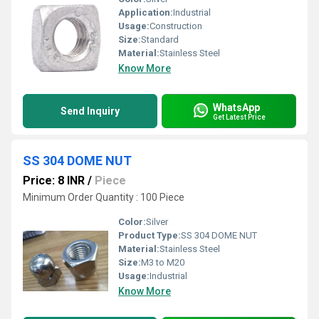
Application:
Industrial
Usage:
Construction
Size:
Standard
Material:
Stainless Steel
Know More
WhatsApp
Send Inquiry
Get Latest Price
SS 304 DOME NUT
Price: 8 INR
/
Piece
Minimum Order Quantity : 100 Piece
Color:
Silver
Product Type:
SS 304 DOME NUT
Material:
Stainless Steel
Size:
M3 to M20
Usage:
Industrial
Know More