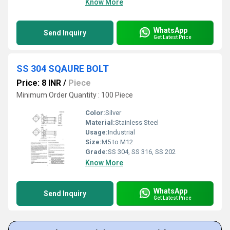
Know More
WhatsApp
Send Inquiry
Get Latest Price
SS 304 SQAURE BOLT
Price: 8 INR
/
Piece
Minimum Order Quantity : 100 Piece
Color:
Silver
Material:
Stainless Steel
Usage:
Industrial
Size:
M5 to M12
Grade:
SS 304, SS 316, SS 202
Know More
WhatsApp
Send Inquiry
Get Latest Price