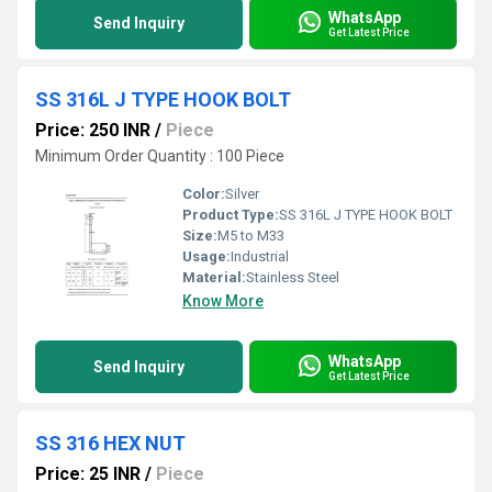
WhatsApp
Send Inquiry
Get Latest Price
SS 316L J TYPE HOOK BOLT
Price: 250 INR
/
Piece
Minimum Order Quantity : 100 Piece
Color:
Silver
Product Type:
SS 316L J TYPE HOOK BOLT
Size:
M5 to M33
Usage:
Industrial
Material:
Stainless Steel
Know More
WhatsApp
Send Inquiry
Get Latest Price
SS 316 HEX NUT
Price: 25 INR
/
Piece