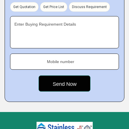
Get Quotation
Get Price List
Discuss Requirement
Enter Buying Requirement Details
Mobile number