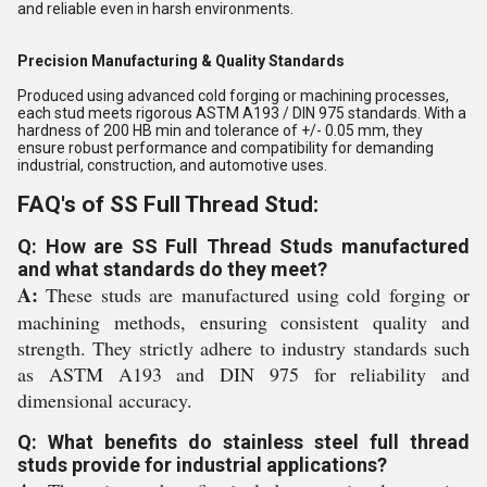
and reliable even in harsh environments.
Precision Manufacturing & Quality Standards
Produced using advanced cold forging or machining processes,
each stud meets rigorous ASTM A193 / DIN 975 standards. With a
hardness of 200 HB min and tolerance of +/- 0.05 mm, they
ensure robust performance and compatibility for demanding
industrial, construction, and automotive uses.
FAQ's of SS Full Thread Stud:
Q: How are SS Full Thread Studs manufactured
and what standards do they meet?
A:
These studs are manufactured using cold forging or
machining methods, ensuring consistent quality and
strength. They strictly adhere to industry standards such
as ASTM A193 and DIN 975 for reliability and
dimensional accuracy.
Q: What benefits do stainless steel full thread
studs provide for industrial applications?