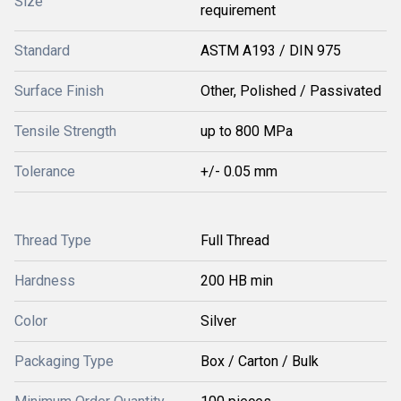
Size
requirement
Standard
ASTM A193 / DIN 975
Surface Finish
Other, Polished / Passivated
Tensile Strength
up to 800 MPa
Tolerance
+/- 0.05 mm
Thread Type
Full Thread
Hardness
200 HB min
Color
Silver
Packaging Type
Box / Carton / Bulk