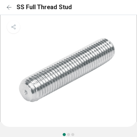
SS Full Thread Stud