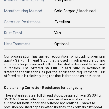
Minimum Order Quantity
100 pieces
Manufacturing Method
Cold Forged / Machined
Corrosion Resistance
Excellent
Rust Proof
Yes
Heat Treatment
Optional
Our organization has gained recognition for providing premium
quality
SS Full Thread Stud
, that is used in high pressure bolting
situations for pipeline and drilling
. This stud is designed to be used
in tension. The offered
SS Full Thread Stud
is available in
different specifications as per the application requirements. Our
offered
stud is relatively long rod that is threaded on both ends.
Outstanding Corrosion Resistance for Longevity
These stainless steel full thread studs, designed from SS 304 or
SS 316, offer excellent corrosion resistance, making them
suitable for both indoor and outdoor applications. Thanks to
precision-polished or passivated finishes, they remain rust-proof