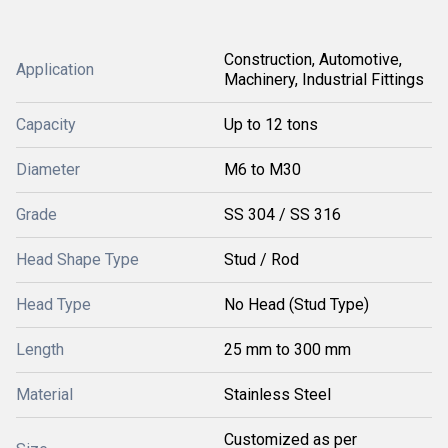
Construction, Automotive,
Application
Machinery, Industrial Fittings
Capacity
Up to 12 tons
Diameter
M6 to M30
Grade
SS 304 / SS 316
Head Shape Type
Stud / Rod
Head Type
No Head (Stud Type)
Length
25 mm to 300 mm
Material
Stainless Steel
Customized as per