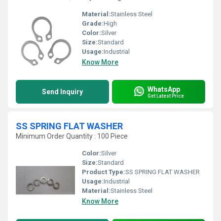
Material:
Stainless Steel
Grade:
High
Color:
Silver
Size:
Standard
Usage:
Industrial
Know More
WhatsApp
Send Inquiry
Get Latest Price
SS SPRING FLAT WASHER
Minimum Order Quantity : 100 Piece
Color:
Silver
Size:
Standard
Product Type:
SS SPRING FLAT WASHER
Usage:
Industrial
Material:
Stainless Steel
Know More