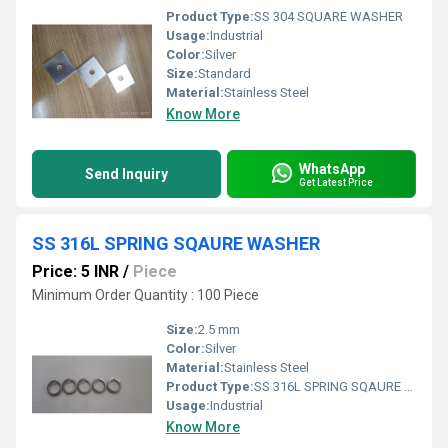
Product Type:
SS 304 SQUARE WASHER
Usage:
Industrial
Color:
Silver
Size:
Standard
Material:
Stainless Steel
Know More
WhatsApp
Send Inquiry
Get Latest Price
SS 316L SPRING SQAURE WASHER
Price: 5 INR
/
Piece
Minimum Order Quantity : 100 Piece
Size:
2.5 mm
Color:
Silver
Material:
Stainless Steel
Product Type:
SS 316L SPRING SQAURE WASHER
Usage:
Industrial
Know More