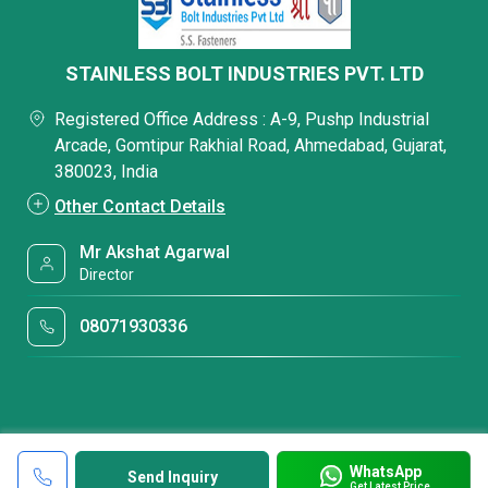
STAINLESS BOLT INDUSTRIES PVT. LTD
Registered Office Address : A-9, Pushp Industrial
Arcade, Gomtipur Rakhial Road, Ahmedabad, Gujarat,
380023, India
Other Contact Details
Mr Akshat Agarwal
Director
08071930336
WhatsApp
Send Inquiry
Get Latest Price