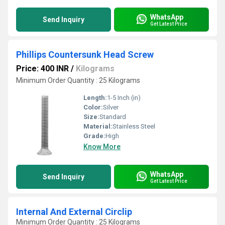
WhatsApp
Send Inquiry
Get Latest Price
Phillips Countersunk Head Screw
Price: 400 INR
/
Kilograms
Minimum Order Quantity : 25 Kilograms
Length:
1-5 Inch (in)
Color:
Silver
Size:
Standard
Material:
Stainless Steel
Grade:
High
Know More
WhatsApp
Send Inquiry
Get Latest Price
Internal And External Circlip
Minimum Order Quantity : 25 Kilograms