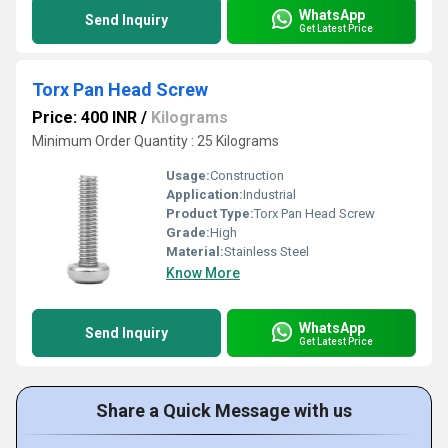
WhatsApp
Send Inquiry
Get Latest Price
Torx Pan Head Screw
Price: 400 INR
/
Kilograms
Minimum Order Quantity : 25 Kilograms
Usage:
Construction
Application:
Industrial
Product Type:
Torx Pan Head Screw
Grade:
High
Material:
Stainless Steel
Know More
WhatsApp
Send Inquiry
Get Latest Price
Share a Quick Message with us