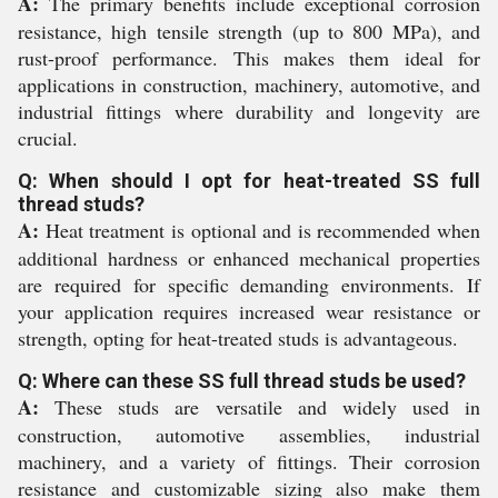
A:
The primary benefits include exceptional corrosion
resistance, high tensile strength (up to 800 MPa), and
rust-proof performance. This makes them ideal for
applications in construction, machinery, automotive, and
industrial fittings where durability and longevity are
crucial.
Q: When should I opt for heat-treated SS full
thread studs?
A:
Heat treatment is optional and is recommended when
additional hardness or enhanced mechanical properties
are required for specific demanding environments. If
your application requires increased wear resistance or
strength, opting for heat-treated studs is advantageous.
Q: Where can these SS full thread studs be used?
A:
These studs are versatile and widely used in
construction, automotive assemblies, industrial
machinery, and a variety of fittings. Their corrosion
resistance and customizable sizing also make them