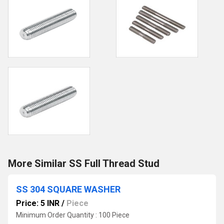
More Similar SS Full Thread Stud
SS 304 SQUARE WASHER
Price: 5 INR
/
Piece
Minimum Order Quantity : 100 Piece