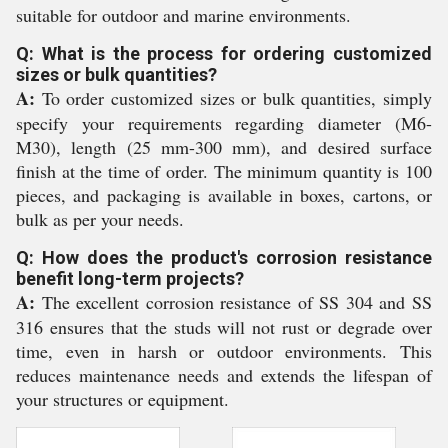
suitable for outdoor and marine environments.
Q: What is the process for ordering customized
sizes or bulk quantities?
A:
To order customized sizes or bulk quantities, simply
specify your requirements regarding diameter (M6-
M30), length (25 mm-300 mm), and desired surface
finish at the time of order. The minimum quantity is 100
pieces, and packaging is available in boxes, cartons, or
bulk as per your needs.
Q: How does the product's corrosion resistance
benefit long-term projects?
A:
The excellent corrosion resistance of SS 304 and SS
316 ensures that the studs will not rust or degrade over
time, even in harsh or outdoor environments. This
reduces maintenance needs and extends the lifespan of
your structures or equipment.