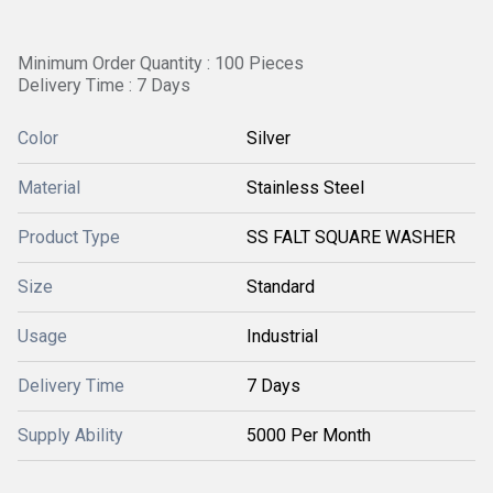
Minimum Order Quantity : 100 Pieces
Delivery Time : 7 Days
Color
Silver
Material
Stainless Steel
Product Type
SS FALT SQUARE WASHER
Size
Standard
Usage
Industrial
Delivery Time
7 Days
Supply Ability
5000 Per Month