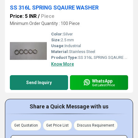
SS 316L SPRING SQAURE WASHER
Price: 5 INR
/
Piece
Minimum Order Quantity : 100 Piece
Color:
Silver
Size:
2.5 mm
Usage:
Industrial
Material:
Stainless Steel
Product Type:
SS 316L SPRING SQAURE WASHER
Know More
WhatsApp
Send Inquiry
Get Latest Price
Share a Quick Message with us
Get Quotation
Get Price List
Discuss Requirement