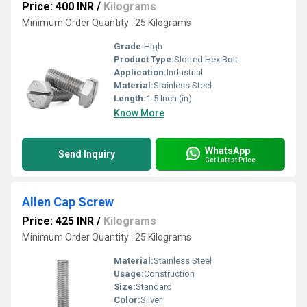
Price: 400 INR
/
Kilograms
Minimum Order Quantity : 25 Kilograms
Grade:
High
Product Type:
Slotted Hex Bolt
Application:
Industrial
Material:
Stainless Steel
Length:
1-5 Inch (in)
Know More
WhatsApp
Send Inquiry
Get Latest Price
Allen Cap Screw
Price: 425 INR
/
Kilograms
Minimum Order Quantity : 25 Kilograms
Material:
Stainless Steel
Usage:
Construction
Size:
Standard
Color:
Silver