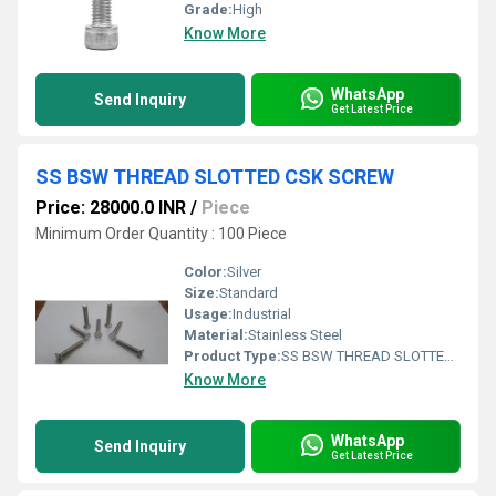
Grade:
High
Know More
WhatsApp
Send Inquiry
Get Latest Price
SS BSW THREAD SLOTTED CSK SCREW
Price: 28000.0 INR
/
Piece
Minimum Order Quantity : 100 Piece
Color:
Silver
Size:
Standard
Usage:
Industrial
Material:
Stainless Steel
Product Type:
SS BSW THREAD SLOTTED CSK SCREW
Know More
WhatsApp
Send Inquiry
Get Latest Price