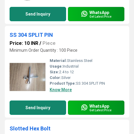
WhatsApp
Send Inquiry
Get Latest Price
SS 304 SPLIT PIN
Price: 10 INR
/
Piece
Minimum Order Quantity : 100 Piece
Material:
Stainless Steel
Usage:
Industrial
Size:
2.4 to 12
Color:
Silver
Product Type:
SS 304 SPLIT PIN
Know More
WhatsApp
Send Inquiry
Get Latest Price
Slotted Hex Bolt