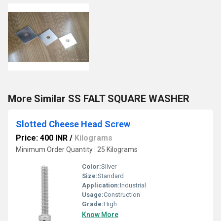
More Similar SS FALT SQUARE WASHER
Slotted Cheese Head Screw
Price: 400 INR
/
Kilograms
Minimum Order Quantity : 25 Kilograms
Color:
Silver
Size:
Standard
Application:
Industrial
Usage:
Construction
Grade:
High
Know More