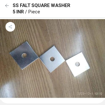
SS FALT SQUARE WASHER
5 INR
/ Piece