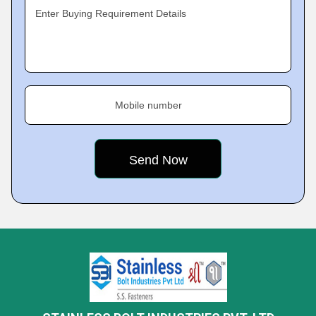
Enter Buying Requirement Details
Mobile number