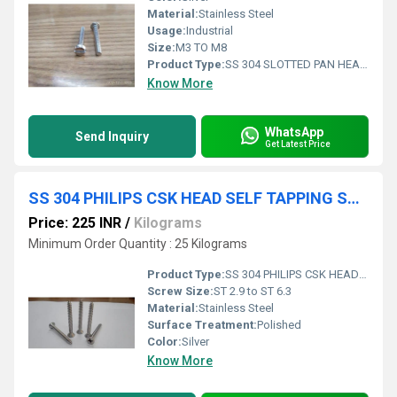
Material:
Stainless Steel
Usage:
Industrial
Size:
M3 TO M8
Product Type:
SS 304 SLOTTED PAN HEAD SCREW
Know More
WhatsApp
Send Inquiry
Get Latest Price
SS 304 PHILIPS CSK HEAD SELF TAPPING SCREW
Price: 225 INR
/
Kilograms
Minimum Order Quantity : 25 Kilograms
Product Type:
SS 304 PHILIPS CSK HEAD SELF TAPPING SCREW
Screw Size:
ST 2.9 to ST 6.3
Material:
Stainless Steel
Surface Treatment:
Polished
Color:
Silver
Know More