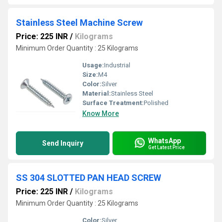
Stainless Steel Machine Screw
Price: 225 INR
/
Kilograms
Minimum Order Quantity : 25 Kilograms
Usage:
Industrial
Size:
M4
Color:
Silver
Material:
Stainless Steel
Surface Treatment:
Polished
Know More
WhatsApp
Send Inquiry
Get Latest Price
SS 304 SLOTTED PAN HEAD SCREW
Price: 225 INR
/
Kilograms
Minimum Order Quantity : 25 Kilograms
Color:
Silver