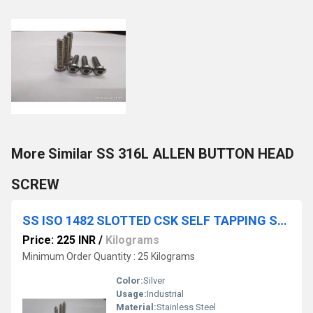
More Similar SS 316L ALLEN BUTTON HEAD
SCREW
SS ISO 1482 SLOTTED CSK SELF TAPPING SCREW
Price: 225 INR
/
Kilograms
Minimum Order Quantity : 25 Kilograms
Color:
Silver
Usage:
Industrial
Material:
Stainless Steel