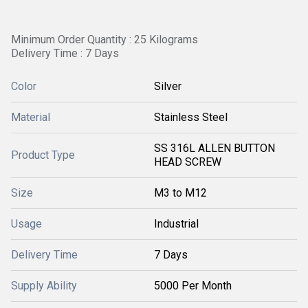
Minimum Order Quantity : 25 Kilograms
Delivery Time : 7 Days
Color
Silver
Material
Stainless Steel
SS 316L ALLEN BUTTON
Product Type
HEAD SCREW
Size
M3 to M12
Usage
Industrial
Delivery Time
7 Days
Supply Ability
5000 Per Month