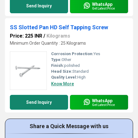
WhatsApp
Send Inquiry
Get Latest Price
SS Slotted Pan HD Self Tapping Screw
Price: 225 INR
/
Kilograms
Minimum Order Quantity : 25 Kilograms
Corrosion Protection:
Yes
Type:
Other
Finish:
polished
Head Size:
Standard
Quality Level:
High
Know More
WhatsApp
Send Inquiry
Get Latest Price
Share a Quick Message with us