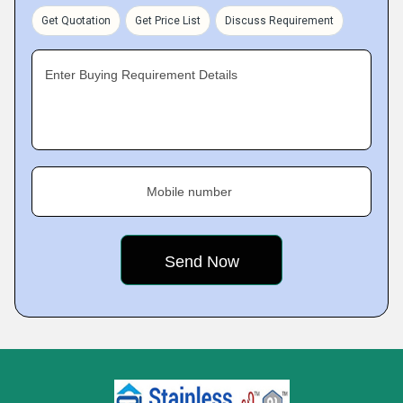
Get Quotation
Get Price List
Discuss Requirement
Enter Buying Requirement Details
Mobile number