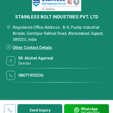
STAINLESS BOLT INDUSTRIES PVT. LTD
Registered Office Address : A-9, Pushp Industrial
Arcade, Gomtipur Rakhial Road, Ahmedabad, Gujarat,
380023, India
Other Contact Details
Mr Akshat Agarwal
Director
08071930336
WhatsApp
Send Inquiry
Get Latest Price