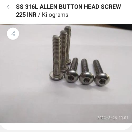
SS 316L ALLEN BUTTON HEAD SCREW
225 INR
/ Kilograms