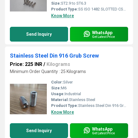
Size:
ST2.9 to ST6.3
Product Type:
SS ISO 1482 SLOTTED CSK SELF TAPPING SCREW
Know More
WhatsApp
Send Inquiry
Get Latest Price
Stainless Steel Din 916 Grub Screw
Price: 225 INR
/
Kilograms
Minimum Order Quantity : 25 Kilograms
Color:
Silver
Size:
M6
Usage:
Industrial
Material:
Stainless Steel
Product Type:
Stainless Steel Din 916 Grub Screw
Know More
WhatsApp
Send Inquiry
Get Latest Price