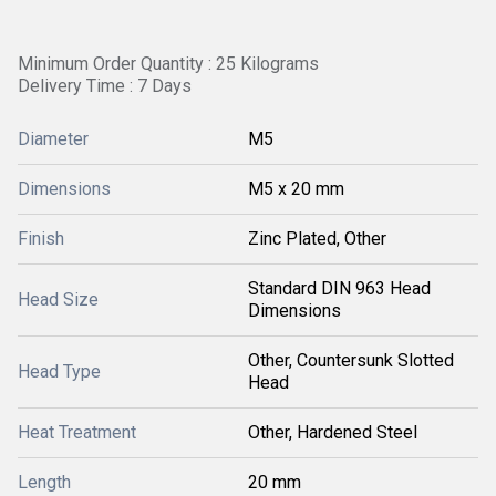
Minimum Order Quantity : 25 Kilograms
Delivery Time : 7 Days
Diameter
M5
Dimensions
M5 x 20 mm
Finish
Zinc Plated, Other
Standard DIN 963 Head
Head Size
Dimensions
Other, Countersunk Slotted
Head Type
Head
Heat Treatment
Other, Hardened Steel
Length
20 mm