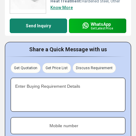
Heat Treatment:
Hardened Steel, Other
Know More
WhatsApp
Send Inquiry
Get Latest Price
Share a Quick Message with us
Get Quotation
Get Price List
Discuss Requirement
Enter Buying Requirement Details
Mobile number