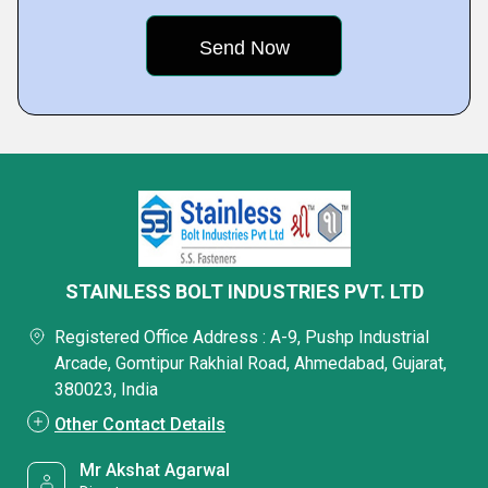
STAINLESS BOLT INDUSTRIES PVT. LTD
Registered Office Address : A-9, Pushp Industrial
Arcade, Gomtipur Rakhial Road, Ahmedabad, Gujarat,
380023, India
Other Contact Details
Mr Akshat Agarwal