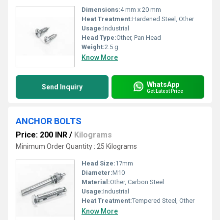
Dimensions:
4 mm x 20 mm
Heat Treatment:
Hardened Steel, Other
Usage:
Industrial
Head Type:
Other, Pan Head
Weight:
2.5 g
Know More
WhatsApp
Send Inquiry
Get Latest Price
ANCHOR BOLTS
Price: 200 INR
/
Kilograms
Minimum Order Quantity : 25 Kilograms
Head Size:
17mm
Diameter:
M10
Material:
Other, Carbon Steel
Usage:
Industrial
Heat Treatment:
Tempered Steel, Other
Know More