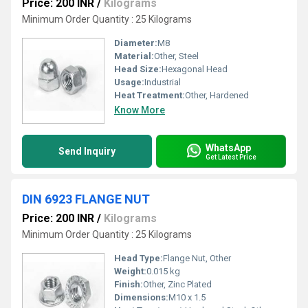
Price: 200 INR
/
Kilograms
Minimum Order Quantity : 25 Kilograms
Diameter:
M8
Material:
Other, Steel
Head Size:
Hexagonal Head
Usage:
Industrial
Heat Treatment:
Other, Hardened
Know More
WhatsApp
Send Inquiry
Get Latest Price
DIN 6923 FLANGE NUT
Price: 200 INR
/
Kilograms
Minimum Order Quantity : 25 Kilograms
Head Type:
Flange Nut, Other
Weight:
0.015 kg
Finish:
Other, Zinc Plated
Dimensions:
M10 x 1.5