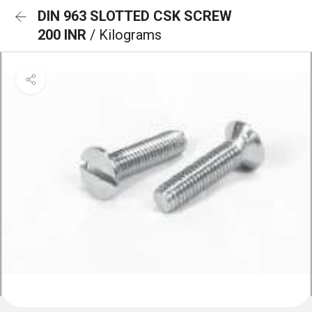
DIN 963 SLOTTED CSK SCREW
200 INR
/ Kilograms