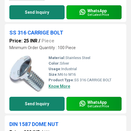
WhatsApp
Send Inquiry
Get Latest Price
SS 316 CARRIGE BOLT
Price: 25 INR
/
Piece
Minimum Order Quantity : 100 Piece
Material:
Stainless Steel
Color:
Silver
Usage:
Industrial
Size:
M6 to M16
Product Type:
SS 316 CARRIGE BOLT
Know More
WhatsApp
Send Inquiry
Get Latest Price
DIN 1587 DOME NUT