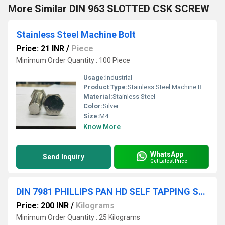
More Similar DIN 963 SLOTTED CSK SCREW
Stainless Steel Machine Bolt
Price: 21 INR
/
Piece
Minimum Order Quantity : 100 Piece
Usage:
Industrial
Product Type:
Stainless Steel Machine Bolt
Material:
Stainless Steel
Color:
Silver
Size:
M4
Know More
WhatsApp
Send Inquiry
Get Latest Price
DIN 7981 PHILLIPS PAN HD SELF TAPPING SCREW
Price: 200 INR
/
Kilograms
Minimum Order Quantity : 25 Kilograms