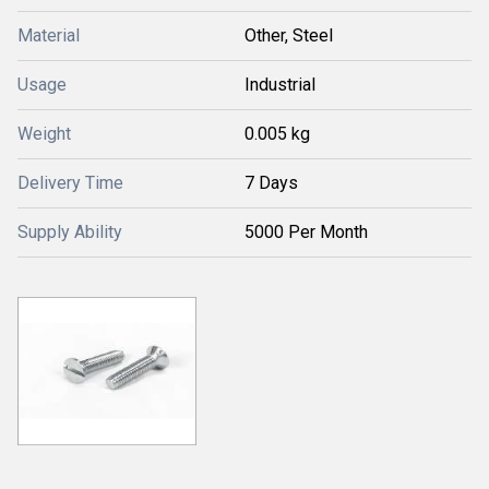
Material
Other, Steel
Usage
Industrial
Weight
0.005 kg
Delivery Time
7 Days
Supply Ability
5000 Per Month