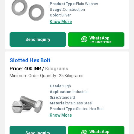
Product Type:
Plain Washer
Usage:
Construction
Color:
Silver
Know More
WhatsApp
Send Inquiry
Get Latest Price
Slotted Hex Bolt
Price: 400 INR
/
Kilograms
Minimum Order Quantity : 25 Kilograms
Grade:
High
Application:
Industrial
Size:
Standard
Material:
Stainless Steel
Product Type:
Slotted Hex Bolt
Know More
WhatsApp
Send Inquiry