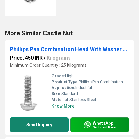
More Similar Castle Nut
Phillips Pan Combination Head With Washer Screw
Price: 450 INR
/
Kilograms
Minimum Order Quantity : 25 Kilograms
Grade:
High
Product Type:
Phillips Pan Combination Head With Washer Screw
Application:
Industrial
Size:
Standard
Material:
Stainless Steel
Know More
WhatsApp
Send Inquiry
Get Latest Price