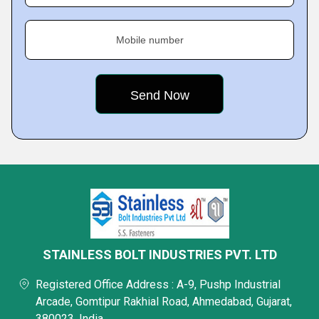
Mobile number
STAINLESS BOLT INDUSTRIES PVT. LTD
Registered Office Address : A-9, Pushp Industrial
Arcade, Gomtipur Rakhial Road, Ahmedabad, Gujarat,
380023, India