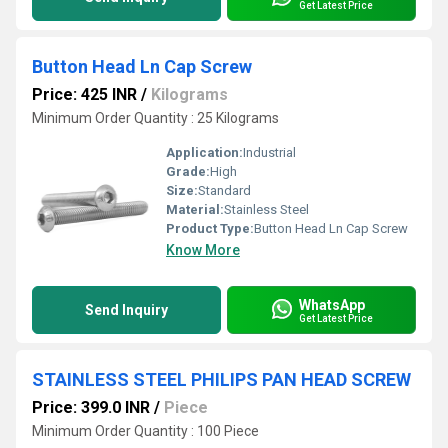
Get Latest Price
Button Head Ln Cap Screw
Price: 425 INR
/
Kilograms
Minimum Order Quantity : 25 Kilograms
Application:
Industrial
Grade:
High
Size:
Standard
Material:
Stainless Steel
Product Type:
Button Head Ln Cap Screw
Know More
WhatsApp
Send Inquiry
Get Latest Price
STAINLESS STEEL PHILIPS PAN HEAD SCREW
Price: 399.0 INR
/
Piece
Minimum Order Quantity : 100 Piece