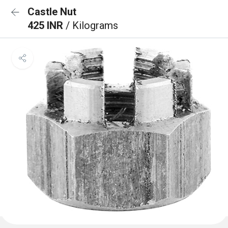
Castle Nut
425 INR
/ Kilograms