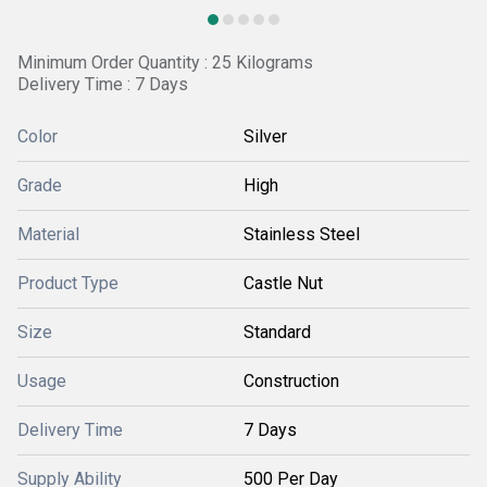
Minimum Order Quantity : 25 Kilograms
Delivery Time : 7 Days
Color
Silver
Grade
High
Material
Stainless Steel
Product Type
Castle Nut
Size
Standard
Usage
Construction
Delivery Time
7 Days
Supply Ability
500 Per Day