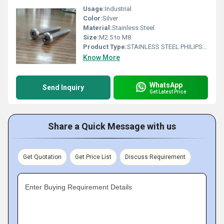
Usage:
Industrial
Color:
Silver
Material:
Stainless Steel
Size:
M2.5 to M8
Product Type:
STAINLESS STEEL PHILIPS PAN HEAD SCREW
Know More
WhatsApp
Send Inquiry
Get Latest Price
Share a Quick Message with us
Get Quotation
Get Price List
Discuss Requirement
Enter Buying Requirement Details