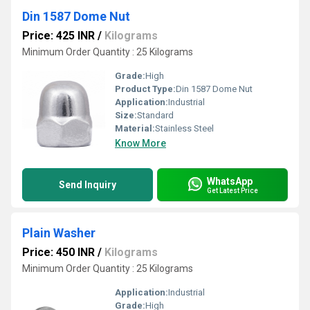
Din 1587 Dome Nut
Price: 425 INR
/
Kilograms
Minimum Order Quantity : 25 Kilograms
Grade:
High
Product Type:
Din 1587 Dome Nut
Application:
Industrial
Size:
Standard
Material:
Stainless Steel
Know More
WhatsApp
Send Inquiry
Get Latest Price
Plain Washer
Price: 450 INR
/
Kilograms
Minimum Order Quantity : 25 Kilograms
Application:
Industrial
Grade:
High