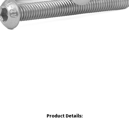
Product Details: