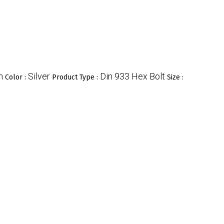
n
Silver
Din 933 Hex Bolt
Color :
Product Type :
Size :