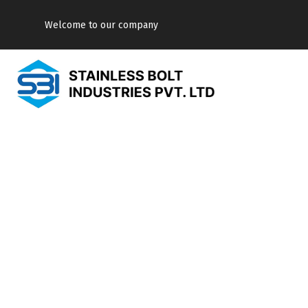
Welcome to our company