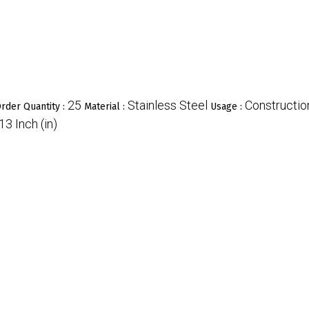
25
Stainless Steel
Constructio
rder Quantity :
Material :
Usage :
13 Inch (in)