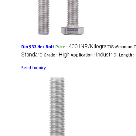
400 INR/Kilograms
Din 933 Hex Bolt
Price
:
Minimum O
Standard
High
Industrial
Grade :
Application :
Length :
Send Inquiry