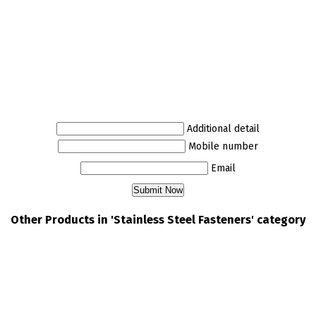
Additional detail
Mobile number
Email
Other Products in 'Stainless Steel Fasteners' category