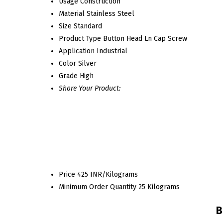
Usage
Construction
Material
Stainless Steel
Size
Standard
Product Type
Button Head Ln Cap Screw
Application
Industrial
Color
Silver
Grade
High
Share Your Product:
Price
425 INR/Kilograms
Minimum Order Quantity
25 Kilograms
B