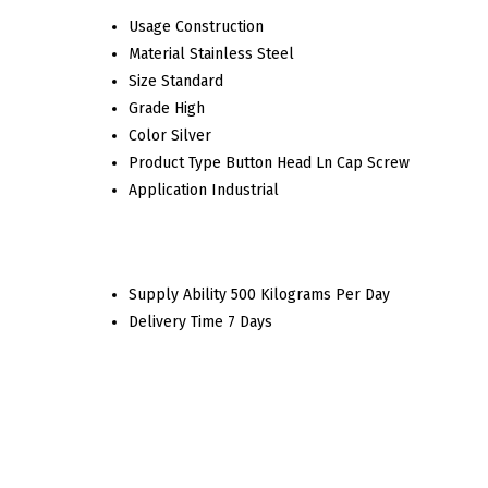
Usage
Construction
Material
Stainless Steel
Size
Standard
Grade
High
Color
Silver
Product Type
Button Head Ln Cap Screw
Application
Industrial
Supply Ability
500 Kilograms Per Day
Delivery Time
7 Days