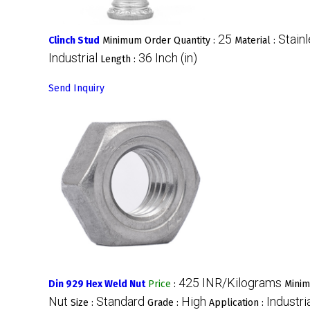
25
Stain
Clinch Stud
Minimum Order Quantity :
Material :
Industrial
36 Inch (in)
Length :
Send Inquiry
425 INR/Kilograms
Din 929 Hex Weld Nut
Price
:
Minim
Nut
Standard
High
Industri
Size :
Grade :
Application :