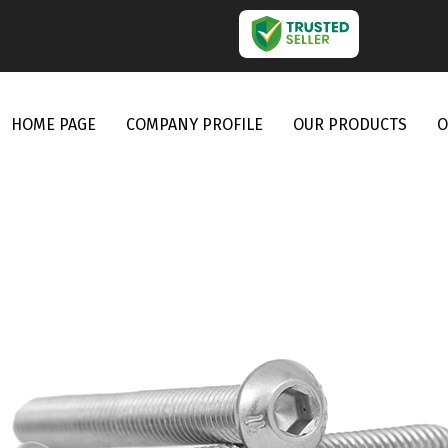
HOME PAGE
COMPANY PROFILE
OUR PRODUCTS
O