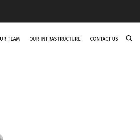
UR TEAM
OUR INFRASTRUCTURE
CONTACT US