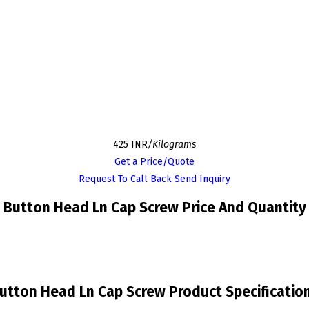
425 INR
/Kilograms
Get a Price/Quote
Request To Call Back
Send Inquiry
Button Head Ln Cap Screw Price And Quantity
utton Head Ln Cap Screw Product Specificatio