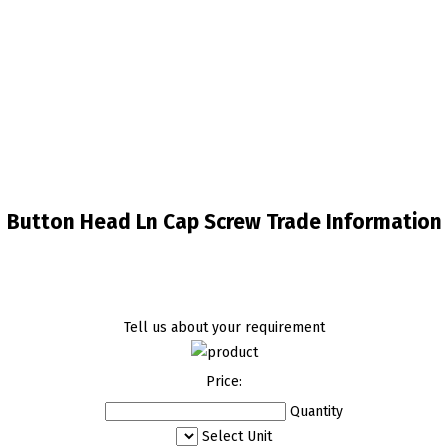
Button Head Ln Cap Screw Trade Information
Tell us about your requirement
Price:
Quantity
Select Unit