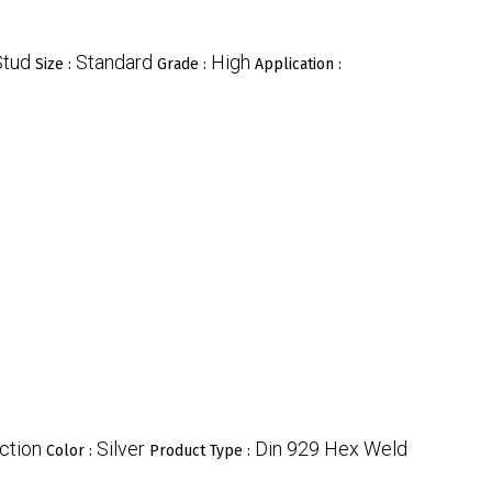
Stud
Standard
High
Size :
Grade :
Application :
ction
Silver
Din 929 Hex Weld
Color :
Product Type :