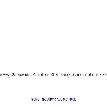
25
Stainless Steel
Construction
antity :
Material :
Usage :
Color
SEND INQUIRY
CALL ME FREE