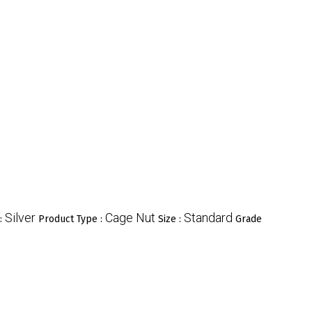
Silver
Cage Nut
Standard
 :
Product Type :
Size :
Grade