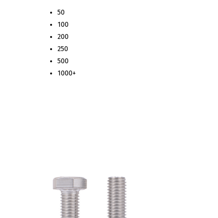
50
100
200
250
500
1000+