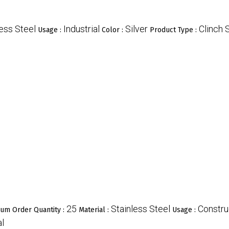
less Steel
Industrial
Silver
Clinch 
Usage :
Color :
Product Type :
25
Stainless Steel
Constru
um Order Quantity :
Material :
Usage :
al