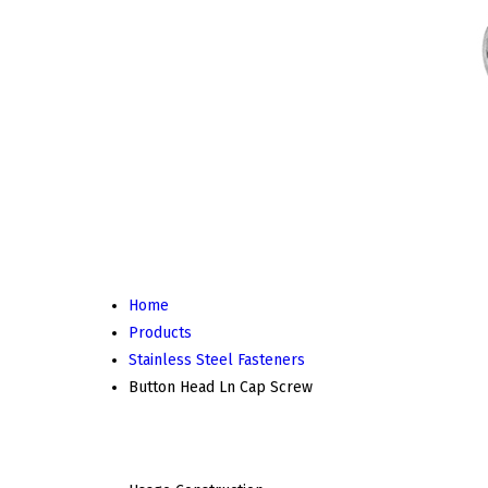
Home
Products
Stainless Steel Fasteners
Button Head Ln Cap Screw