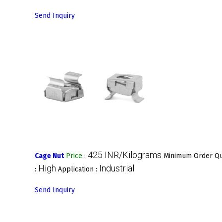
Send Inquiry
425 INR/Kilograms
Cage Nut
Price
:
Minimum Order Qu
High
Industrial
:
Application :
Send Inquiry