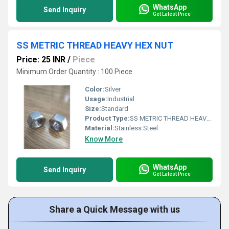
WhatsApp
Send Inquiry
Get Latest Price
SS METRIC THREAD HEAVY HEX NUT
Price: 25 INR
/
Piece
Minimum Order Quantity : 100 Piece
Color:
Silver
Usage:
Industrial
Size:
Standard
Product Type:
SS METRIC THREAD HEAVY HEX NUT
Material:
Stainless Steel
Know More
WhatsApp
Send Inquiry
Get Latest Price
Share a Quick Message with us