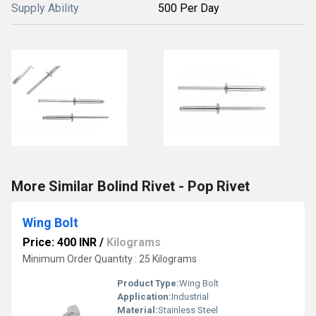
Supply Ability
500 Per Day
More Similar Bolind Rivet - Pop Rivet
Wing Bolt
Price: 400 INR
/
Kilograms
Minimum Order Quantity : 25 Kilograms
Product Type:
Wing Bolt
Application:
Industrial
Material:
Stainless Steel