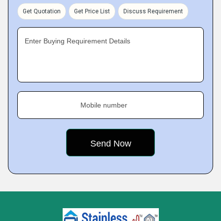
Get Quotation
Get Price List
Discuss Requirement
Enter Buying Requirement Details
Mobile number