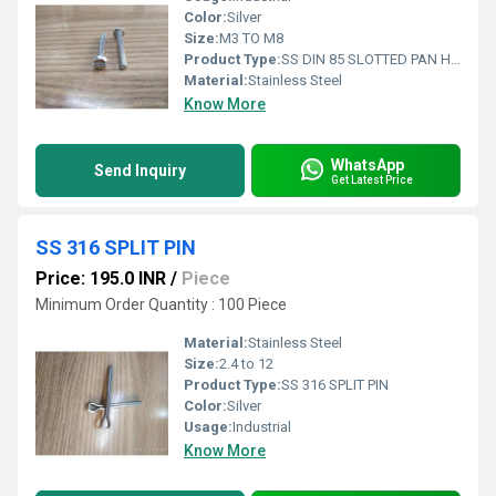
Color:
Silver
Size:
M3 TO M8
Product Type:
SS DIN 85 SLOTTED PAN HEAD SCREW
Material:
Stainless Steel
Know More
WhatsApp
Send Inquiry
Get Latest Price
SS 316 SPLIT PIN
Price: 195.0 INR
/
Piece
Minimum Order Quantity : 100 Piece
Material:
Stainless Steel
Size:
2.4 to 12
Product Type:
SS 316 SPLIT PIN
Color:
Silver
Usage:
Industrial
Know More