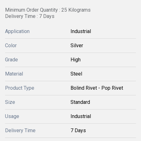
Minimum Order Quantity : 25 Kilograms
Delivery Time : 7 Days
Application
Industrial
Color
Silver
Grade
High
Material
Steel
Product Type
Bolind Rivet - Pop Rivet
Size
Standard
Usage
Industrial
Delivery Time
7 Days