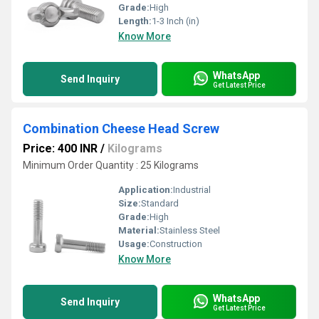
Grade:
High
Length:
1-3 Inch (in)
Know More
WhatsApp
Send Inquiry
Get Latest Price
Combination Cheese Head Screw
Price: 400 INR
/
Kilograms
Minimum Order Quantity : 25 Kilograms
Application:
Industrial
Size:
Standard
Grade:
High
Material:
Stainless Steel
Usage:
Construction
Know More
WhatsApp
Send Inquiry
Get Latest Price