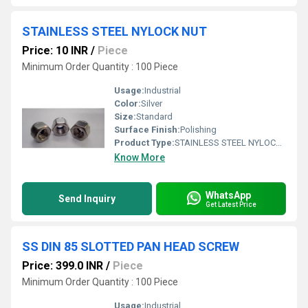
STAINLESS STEEL NYLOCK NUT
Price: 10 INR
/
Piece
Minimum Order Quantity : 100 Piece
Usage:
Industrial
Color:
Silver
Size:
Standard
Surface Finish:
Polishing
Product Type:
STAINLESS STEEL NYLOCK NUT
Know More
WhatsApp
Send Inquiry
Get Latest Price
SS DIN 85 SLOTTED PAN HEAD SCREW
Price: 399.0 INR
/
Piece
Minimum Order Quantity : 100 Piece
Usage:
Industrial