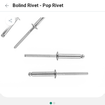
Bolind Rivet - Pop Rivet