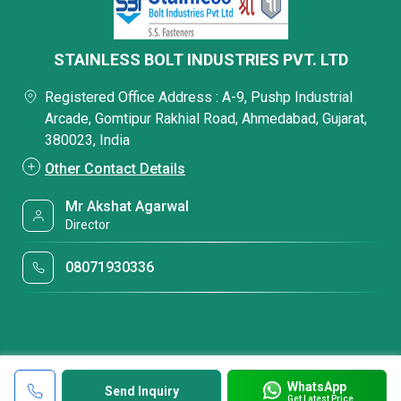
STAINLESS BOLT INDUSTRIES PVT. LTD
Registered Office Address : A-9, Pushp Industrial
Arcade, Gomtipur Rakhial Road, Ahmedabad, Gujarat,
380023, India
Other Contact Details
Mr Akshat Agarwal
Director
08071930336
WhatsApp
Send Inquiry
Get Latest Price